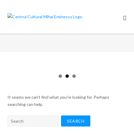
Skip
to
content
It seems we can’t find what you’re looking for. Perhaps
searching can help.
Search
for: