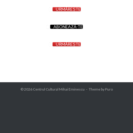
URMĂREȘTE
ABONEAZĂ-TE
URMĂREȘTE
© 2026
Centrul Cultural Mihai Eminescu
Theme by
Puro