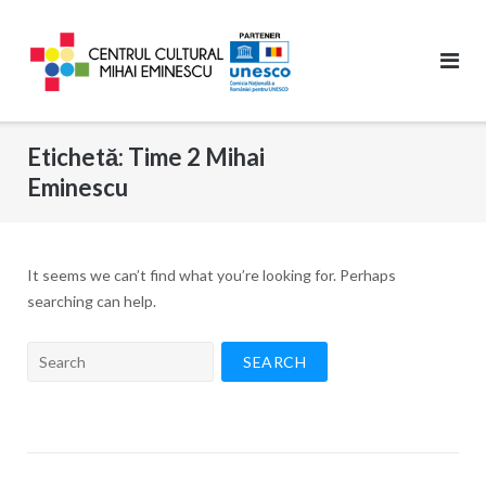
Skip
to
content
Etichetă:
Time 2 Mihai
Eminescu
It seems we can’t find what you’re looking for. Perhaps
searching can help.
Search
for: