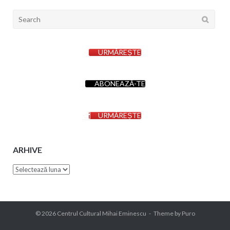
Search
for:
URMĂREȘTE
ABONEAZĂ-TE
URMĂREȘTE
ARHIVE
Arhive
© 2026
Centrul Cultural Mihai Eminescu
Theme by
Puro