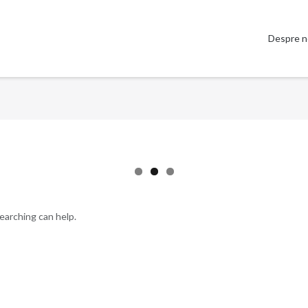
Despre n
searching can help.