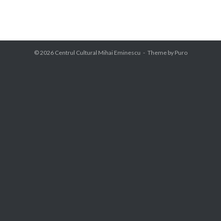
© 2026
Centrul Cultural Mihai Eminescu
Theme by
Puro