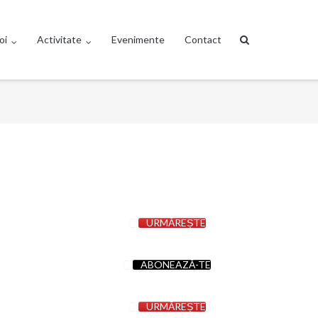
oi
Activitate
Evenimente
Contact
URMĂREȘTE
ABONEAZĂ-TE
URMĂREȘTE