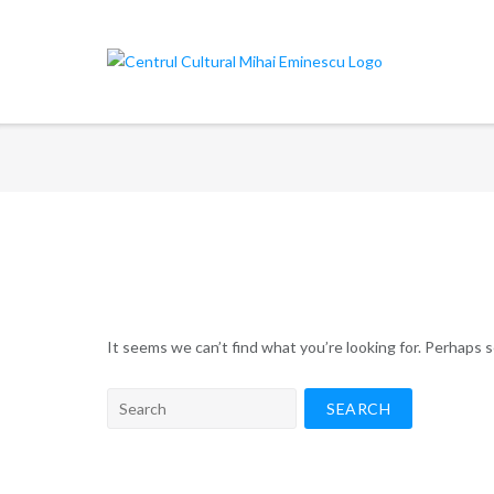
Skip
to
content
It seems we can’t find what you’re looking for. Perhaps 
Search
for: